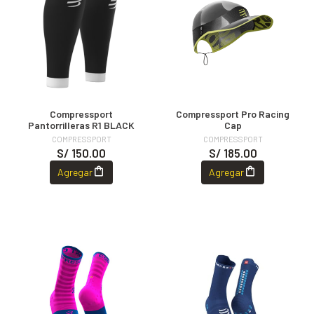
Compressport
Compressport Pro Racing
Pantorrilleras R1 BLACK
Cap
COMPRESSPORT
COMPRESSPORT
S/ 150.00
S/ 185.00
Agregar
Agregar