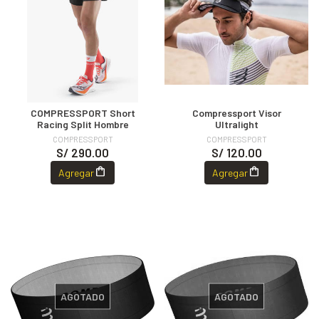
COMPRESSPORT Short
Compressport Visor
Racing Split Hombre
Ultralight
COMPRESSPORT
COMPRESSPORT
S/ 290.00
S/ 120.00
Agregar
Agregar
AGOTADO
AGOTADO