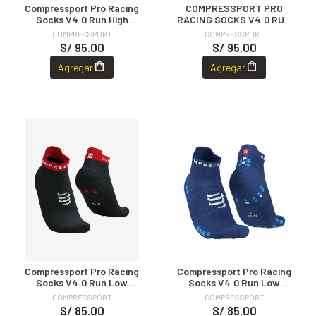
Compressport Pro Racing
COMPRESSPORT PRO
Socks V4.0 Run High
RACING SOCKS V4.0 RUN
BLACK/WHITE
HIGH RED/WHITE
COMPRESSPORT
COMPRESSPORT
S/ 95.00
S/ 95.00
Agregar
Agregar
Compressport Pro Racing
Compressport Pro Racing
Socks V4.0 Run Low
Socks V4.0 Run Low
Black/Red
Sodalite/Fluo Blue
COMPRESSPORT
COMPRESSPORT
S/ 85.00
S/ 85.00