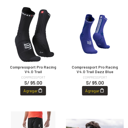
Compressport Pro Racing
Compressport Pro Racing
V4.0 Trail
V4.0 Trail Dazz Blue
COMPRESSPORT
COMPRESSPORT
S/ 95.00
S/ 95.00
Agregar
Agregar