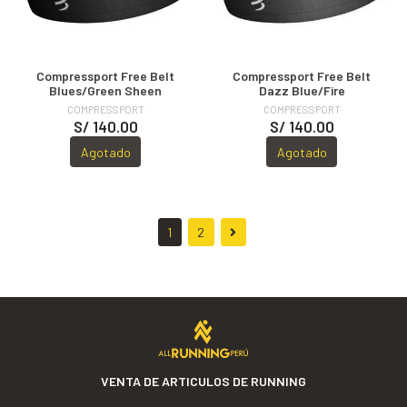
Compressport Free Belt
Compressport Free Belt
Blues/Green Sheen
Dazz Blue/Fire
COMPRESSPORT
COMPRESSPORT
S/ 140.00
S/ 140.00
Agotado
Agotado
1
2
VENTA DE ARTICULOS DE RUNNING