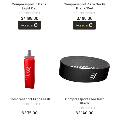
Compressport 5 Panel
Compressport Aero Socks
Light Cap
Black/Red
COMPRESSPORT
COMPRESSPORT
S/ 185.00
S/ 95.00
Agregar
Agregar
Compressport Ergo Flask
Compressport Free Belt
Black
COMPRESSPORT
COMPRESSPORT
S/ 75.00
S/ 140.00