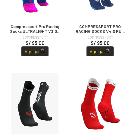
Compressport Pro Racing
COMPRESSPORT PRO
Socks ULTRALIGHT V3.0 -
RACING SOCKS V4.0 RUN
Fluo Pink
HIGH - SODALITE/FLUO
COMPRESSPORT
COMPRESSPORT
BLUE
S/ 95.00
S/ 95.00
Agregar
Agregar