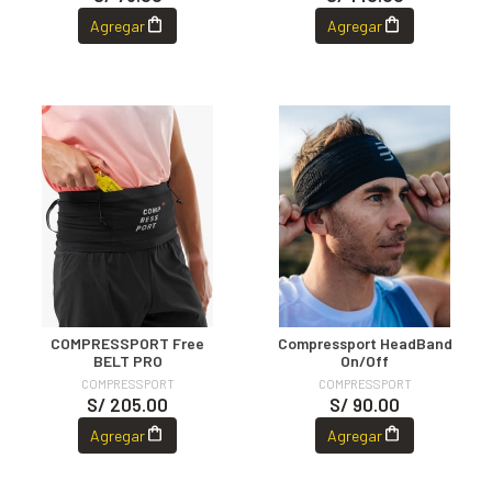
Agregar
Agregar
COMPRESSPORT Free
Compressport HeadBand
BELT PRO
On/Off
COMPRESSPORT
COMPRESSPORT
S/ 205.00
S/ 90.00
Agregar
Agregar