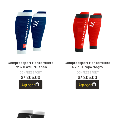
Compressport Pantorrillera
Compressport Pantorrillera
R2 3.0 Azul/Blanco
R2 3.0 Rojo/Negro
COMPRESSPORT
COMPRESSPORT
S/ 205.00
S/ 205.00
Agregar
Agregar