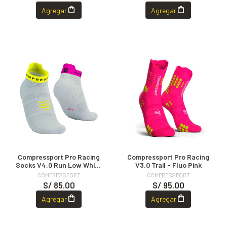
Agregar
Agregar
Compressport Pro Racing
Compressport Pro Racing
Socks V4.0 Run Low White
V3.0 Trail - Fluo Pink
Safe Yellow Neo Pink
COMPRESSPORT
COMPRESSPORT
S/ 85.00
S/ 95.00
Agregar
Agregar