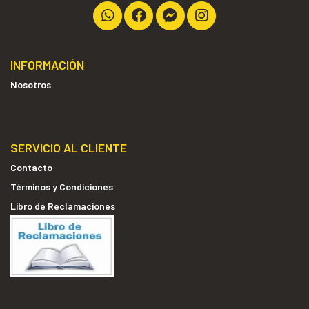
INFORMACIÓN
Nosotros
SERVICIO AL CLIENTE
Contacto
Términos y Condiciones
Libro de Reclamaciones