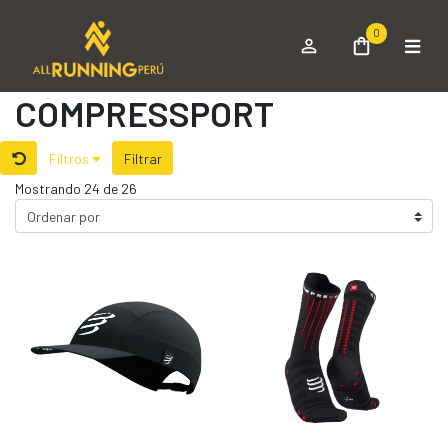
0
COMPRESSPORT
Filtros
Filtrar
Mostrando 24 de 26