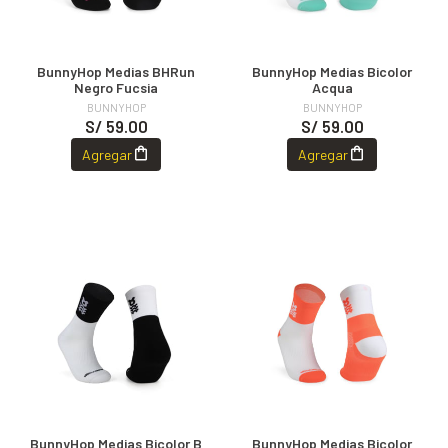
BunnyHop Medias BHRun
BunnyHop Medias Bicolor
Negro Fucsia
Acqua
BUNNYHOP
BUNNYHOP
S/ 59.00
S/ 59.00
Agregar
Agregar
BunnyHop Medias Bicolor B
BunnyHop Medias Bicolor