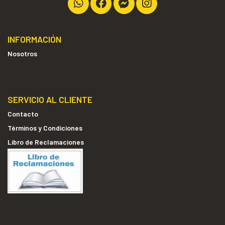
INFORMACIÓN
Nosotros
SERVICIO AL CLIENTE
Contacto
Términos y Condiciones
Libro de Reclamaciones