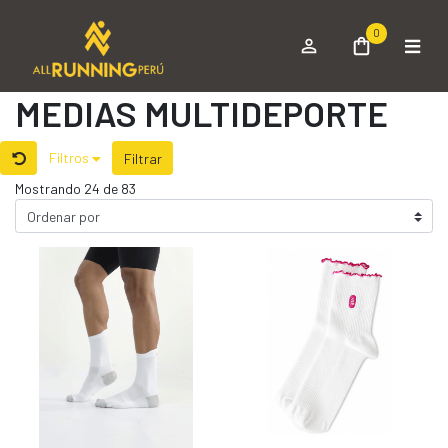
0
MEDIAS MULTIDEPORTE
Filtros
Filtrar
Mostrando 24 de 83