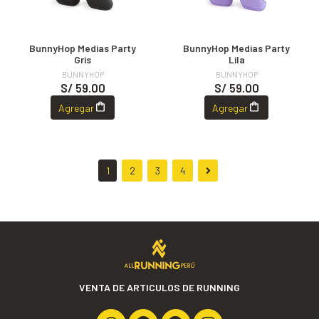
BunnyHop Medias Party
BunnyHop Medias Party
Gris
Lila
BUNNYHOP
BUNNYHOP
S/ 59.00
S/ 59.00
Agregar
Agregar
1
2
3
4
VENTA DE ARTICULOS DE RUNNING