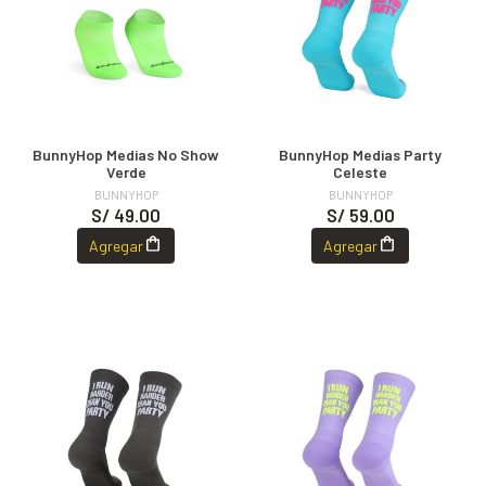
BunnyHop Medias No Show
BunnyHop Medias Party
Verde
Celeste
BUNNYHOP
BUNNYHOP
S/ 49.00
S/ 59.00
Agregar
Agregar