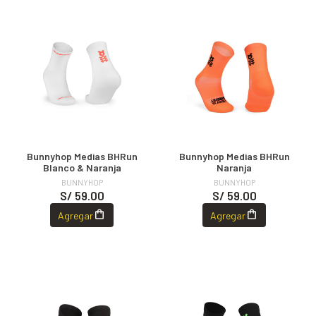
Bunnyhop Medias BHRun
Bunnyhop Medias BHRun
Blanco & Naranja
Naranja
BUNNYHOP
BUNNYHOP
S/ 59.00
S/ 59.00
Agregar
Agregar