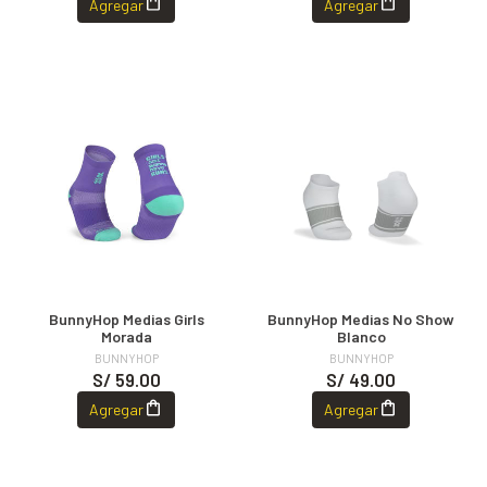
Agregar
Agregar
BunnyHop Medias Girls
BunnyHop Medias No Show
Morada
Blanco
BUNNYHOP
BUNNYHOP
S/ 59.00
S/ 49.00
Agregar
Agregar