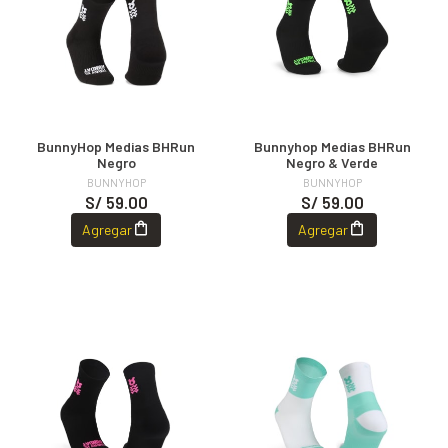
BunnyHop Medias BHRun
Bunnyhop Medias BHRun
Negro
Negro & Verde
BUNNYHOP
BUNNYHOP
S/ 59.00
S/ 59.00
Agregar
Agregar