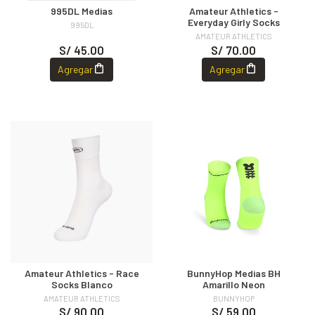
995DL Medias
Amateur Athletics -
Everyday Girly Socks
995DL
AMATEUR ATHLETICS
S/ 45.00
S/ 70.00
Agregar
Agregar
Amateur Athletics - Race
BunnyHop Medias BH
Socks Blanco
Amarillo Neon
AMATEUR ATHLETICS
BUNNYHOP
S/ 90.00
S/ 59.00