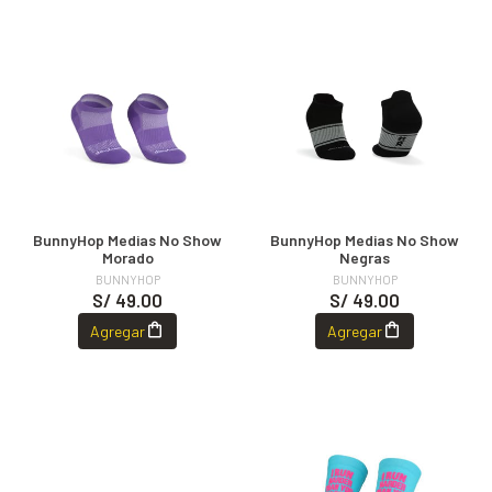
BunnyHop Medias No Show
BunnyHop Medias No Show
Morado
Negras
BUNNYHOP
BUNNYHOP
S/ 49.00
S/ 49.00
Agregar
Agregar