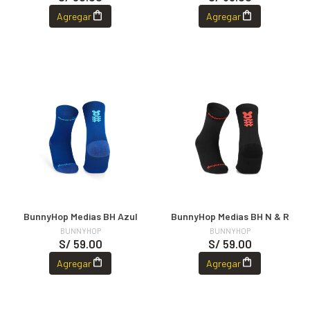
Agregar
Agregar
BunnyHop Medias BH Azul
BunnyHop Medias BH N & R
BUNNYHOP
BUNNYHOP
S/ 59.00
S/ 59.00
Agregar
Agregar