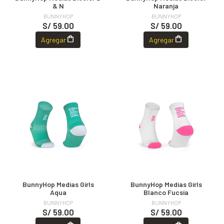
& N
Naranja
BUNNYHOP
BUNNYHOP
S/ 59.00
S/ 59.00
Agregar
Agregar
BunnyHop Medias Girls
BunnyHop Medias Girls
Aqua
Blanco Fucsia
BUNNYHOP
BUNNYHOP
S/ 59.00
S/ 59.00